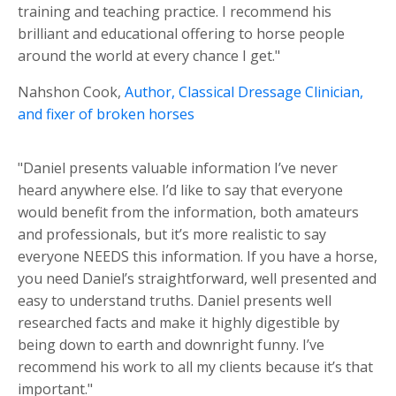
training and teaching practice. I recommend his
brilliant and educational offering to horse people
around the world at every chance I get."
Nahshon Cook,
Author, Classical Dressage Clinician,
and fixer of broken horses
"Daniel presents valuable information I’ve never
heard anywhere else. I’d like to say that everyone
would benefit from the information, both amateurs
and professionals, but it’s more realistic to say
everyone NEEDS this information. If you have a horse,
you need Daniel’s straightforward, well presented and
easy to understand truths. Daniel presents well
researched facts and make it highly digestible by
being down to earth and downright funny. I’ve
recommend his work to all my clients because it’s that
important."