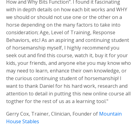
How and Why Bits Function". I found it fascinating
with in depth details on how each bit works and WHY
we should or should not use one or the other on a
horse depending on the many factors to take into
consideration; Age, Level of Training, Response
Behaviors, etc.! As an aspiring and continuing student
of horsemanship myself, I highly recommend you
seek out and find this course, watch it, buy it for your
kids, your friends, and anyone else you may know who
may need to learn, enhance their own knowledge, or
the curious continuing student of horsemanship! I
want to thank Daniel for his hard work, research and
attention to detail in putting this new online course all
togther for the rest of us as a learning tool."
Gerry Cox, Trainer, Clinician, Founder of
Mountain
House Stables