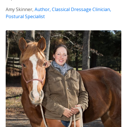
Amy Skinner,
Author, Classical Dressage Clinician,
Postural Specialist