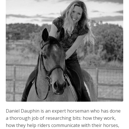
Daniel Dauphin is an expert horseman who has done
a thorough job of researching bits: how they work,
how they help riders communicate with their horses,