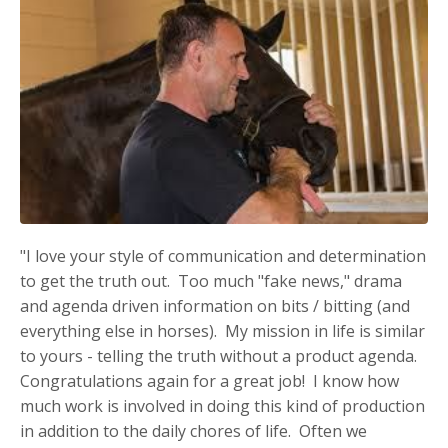
"I love your style of communication and determination
to get the truth out. Too much "fake news," drama
and agenda driven information on bits / bitting (and
everything else in horses). My mission in life is similar
to yours - telling the truth without a product agenda.
Congratulations again for a great job! I know how
much work is involved in doing this kind of production
in addition to the daily chores of life. Often we