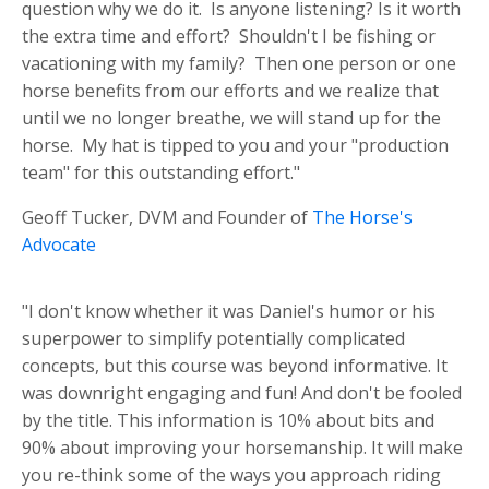
question why we do it. Is anyone listening? Is it worth
the extra time and effort? Shouldn't I be fishing or
vacationing with my family? Then one person or one
horse benefits from our efforts and we realize that
until we no longer breathe, we will stand up for the
horse. My hat is tipped to you and your "production
team" for this outstanding effort."
Geoff Tucker, DVM and Founder of
The Horse's
Advocate
"I don't know whether it was Daniel's humor or his
superpower to simplify potentially complicated
concepts, but this course was beyond informative. It
was downright engaging and fun! And don't be fooled
by the title. This information is 10% about bits and
90% about improving your horsemanship. It will make
you re-think some of the ways you approach riding