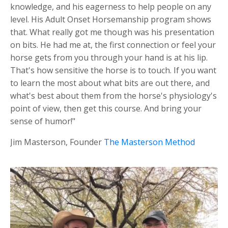
knowledge, and his eagerness to help people on any
level. His Adult Onset Horsemanship program shows
that. What really got me though was his presentation
on bits. He had me at, the first connection or feel your
horse gets from you through your hand is at his lip.
That's how sensitive the horse is to touch. If you want
to learn the most about what bits are out there, and
what's best about them from the horse's physiology's
point of view, then get this course. And bring your
sense of humor!"
Jim Masterson, Founder
The Masterson Method