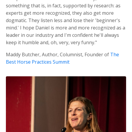
something that is, in fact, supported by research: as
experts get more recognized, they also get more
dogmatic. They listen less and lose their 'beginner's
mind.' I hope Daniel is more and more recognized as a
leader in our industry and I'm confident he'll always
keep it humble and, oh, very, very funny."
Maddy Butcher, Author, Columnist, Founder of
The
Best Horse Practices Summit