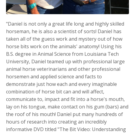
"Daniel is not only a great life long and highly skilled
horseman, he is also a scientist of sorts! Daniel has
taken all of the guess work and mystery out of how
horse bits work on the animals' anatomy! Using his
B.S. degree in Animal Science from Louisiana Tech
University, Daniel teamed up with professional large
animal horse veterinarians and other professional
horsemen and applied science and facts to
demonstrate just how each and every imaginable
combination of horse bit can and will affect,
communicate to, impact and fit into a horse's mouth,
lay on his tongue, make contact on his gum (bars) and
the roof of his mouth! Daniel put many hundreds of
hours of research into creating an incredibly
informative DVD titled "The Bit Video: Understanding