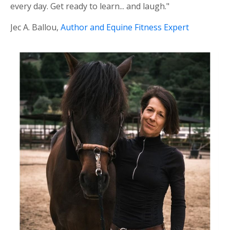
every day. Get ready to learn... and laugh."
Jec A. Ballou,
Author and Equine Fitness Expert