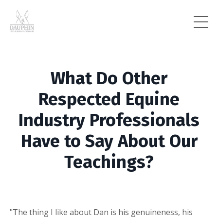
What Do Other
Respected Equine
Industry Professionals
Have to Say About Our
Teachings?
"The thing I like about Dan is his genuineness, his