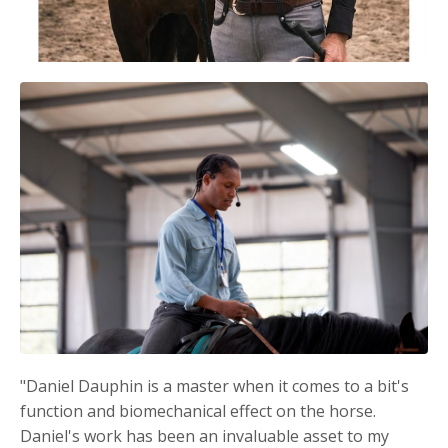
"Daniel Dauphin is a master when it comes to a bit's
function and biomechanical effect on the horse.
Daniel's work has been an invaluable asset to my