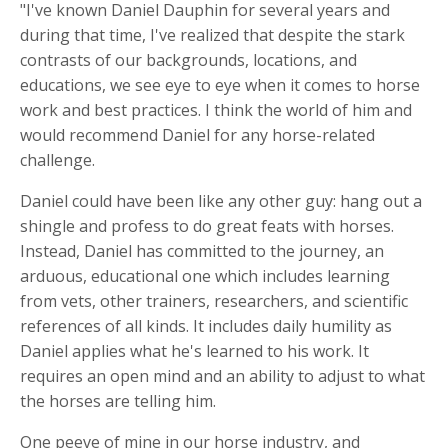
"I've known Daniel Dauphin for several years and
during that time, I've realized that despite the stark
contrasts of our backgrounds, locations, and
educations, we see eye to eye when it comes to horse
work and best practices. I think the world of him and
would recommend Daniel for any horse-related
challenge.
Daniel could have been like any other guy: hang out a
shingle and profess to do great feats with horses.
Instead, Daniel has committed to the journey, an
arduous, educational one which includes learning
from vets, other trainers, researchers, and scientific
references of all kinds. It includes daily humility as
Daniel applies what he's learned to his work. It
requires an open mind and an ability to adjust to what
the horses are telling him.
One peeve of mine in our horse industry, and