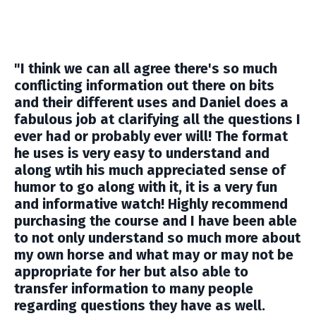
"I think we can all agree there's so much
conflicting information out there on bits
and their different uses and Daniel does a
fabulous job at clarifying all the questions I
ever had or probably ever will! The format
he uses is very easy to understand and
along wtih his much appreciated sense of
humor to go along with it, it is a very fun
and informative watch! Highly recommend
purchasing the course and I have been able
to not only understand so much more about
my own horse and what may or may not be
appropriate for her but also able to
transfer information to many people
regarding questions they have as well.