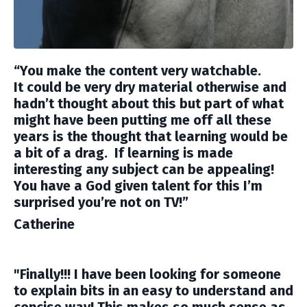
“You make the content very watchable.
It could be very dry material otherwise and
hadn’t thought about this but part of what
might have been putting me off all these
years is the thought that learning would be
a bit of a drag. If learning is made
interesting any subject can be appealing!
You have a God given talent for this I’m
surprised you’re not on TV!”
Catherine
"Finally!!! I have been looking for someone
to explain bits in an easy to understand and
concise way! This makes so much sense as