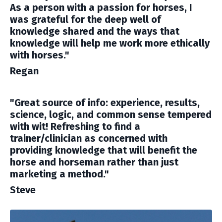
As a person with a passion for horses, I
was grateful for the deep well of
knowledge shared and the ways that
knowledge will help me work more ethically
with horses."
Regan
"Great source of info: experience, results,
science, logic, and common sense tempered
with wit! Refreshing to find a
trainer/clinician as concerned with
providing knowledge that will benefit the
horse and horseman rather than just
marketing a method."
Steve