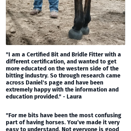
"
I am a Certified Bit and Bridle Fitter with a
different certification, and wanted to get
more educated on the western side of the
bitting industry. So through research came
across Daniel's page and have been
extremely happy with the information and
education provided." - Laura
"For me bits have been the most confusing
part of having horses. You’ve made it very
easy to understand. Not everyone is good