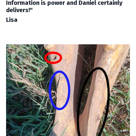
Information is power and Daniel certainly
delivers!"
Lisa