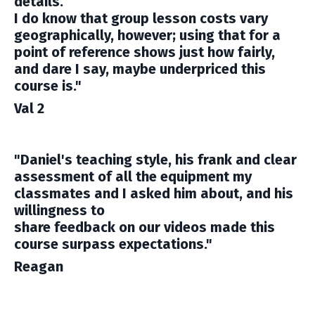
details.
I do know that group lesson costs vary
geographically, however; using that for a
point of reference shows just how fairly,
and dare I say, maybe underpriced this
course is."
Val 2
"Daniel's teaching style, his frank and clear
assessment of all the equipment my
classmates and I asked him about, and his
willingness to
share feedback on our videos made this
course surpass expectations."
Reagan