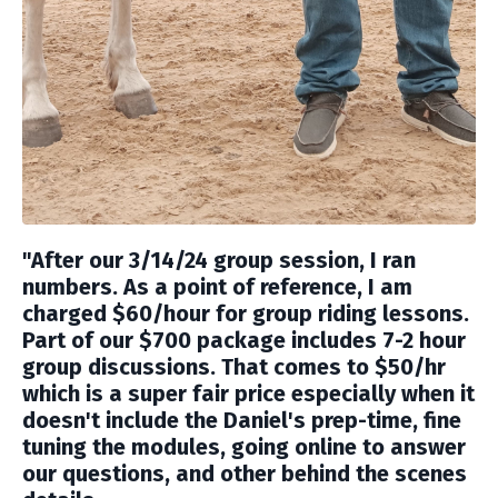
"
After our 3/14/24 group session, I ran
numbers. As a point of reference, I am
charged $60/hour for group riding lessons.
Part of our $700 package includes 7-2 hour
group discussions. That comes to $50/hr
which is a super fair price especially when it
doesn't include the Daniel's prep-time, fine
tuning the modules, going online to answer
our questions, and other behind the scenes