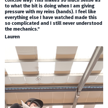
to what the bit is doing when I am giving
pressure with my reins (hands). I feel like
everything else I have watched made this
so complicated and I still never understood
the mechanics."
Lauren