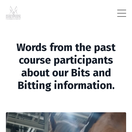
Words from the past
course participants
about our Bits and
Bitting information.