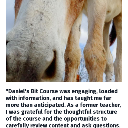
"Daniel's Bit Course was engaging, loaded
with information, and has taught me far
more than anticipated. As a former teacher,
I was grateful for the thoughtful structure
of the course and the opportunities to
carefully review content and ask questions.