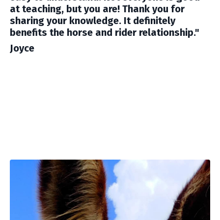
at teaching, but you are! Thank you for
sharing your knowledge. It definitely
benefits the horse and rider relationship."
Joyce