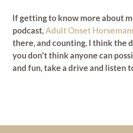
If getting to know more about me
podcast,
Adult Onset Horseman
there, and counting. I think the 
you don't think anyone can poss
and fun, take a drive and listen 