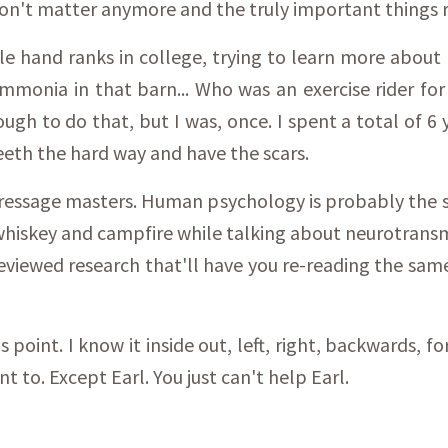
don't matter anymore and the truly important things 
 hand ranks in college, trying to learn more about h
 ammonia in that barn... Who was an exercise rider f
ough to do that, but I was, once. I spent a total of 6 
teeth the hard way and have the scars.
 dressage masters. Human psychology is probably the 
a whiskey and campfire while talking about neurotran
 reviewed research that'll have you re-reading the sam
is point. I know it inside out, left, right, backwards,
nt to. Except Earl. You just can't help Earl.