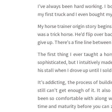
I've always been hard working. I 
my first truck and I even bought my
My horse trainer origin story begins
was a trick horse. He'd flip over b
give up. There's a fine line between
The first thing I ever taught a hor
sophisticated, but I intuitively mad
his stall when I drove up until I sold
It's addicting, the process of build
still can't get enough of it. It al
been so comfortable with along wit
time and maturity before you can z