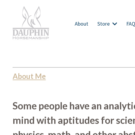
About
Store
FA
About Me
Some people have an analyti
mind with aptitudes for scie
physics, math, and other abs