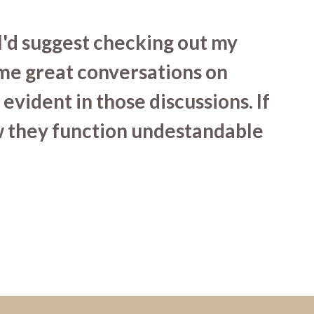
I'd suggest checking out my
ome great conversations on
evident in those discussions. If
ow they function undestandable