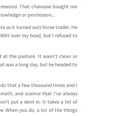
 firewood. That chainsaw bought me
nowledge or permission...
te as it turned out) horse trader. He
n WAY over my head, but I refused to
d at the pasture. It wasn't clean or
That was a long day, but he headed to
to do that a few thousand times and I
, math, and science that I've always
't put a dent in. It takes a lot of
e. When you do, a lot of the things