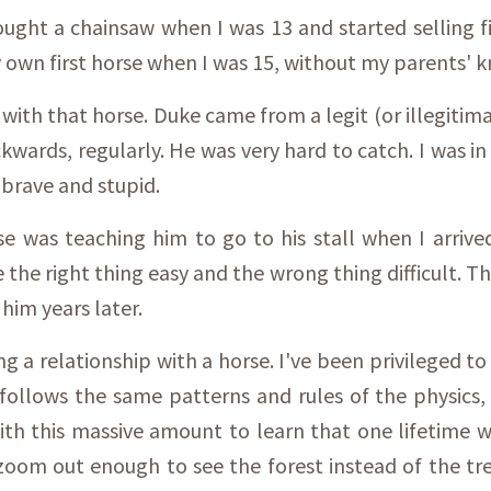
bought a chainsaw when I was 13 and started selling
 own first horse when I was 15, without my parents' k
 with that horse. Duke came from a legit (or illegitima
ackwards, regularly. He was very hard to catch. I was i
 brave and stupid.
se was teaching him to go to his stall when I arrive
e the right thing easy and the wrong thing difficult. 
 him years later.
ing a relationship with a horse. I've been privileged 
so follows the same patterns and rules of the physics
h this massive amount to learn that one lifetime won
oom out enough to see the forest instead of the tre