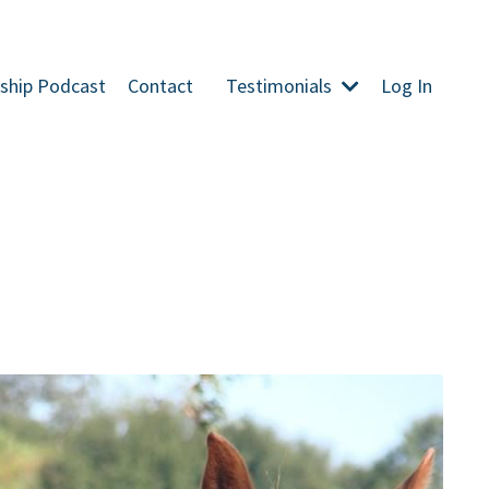
ship Podcast
Contact
Testimonials
Log In