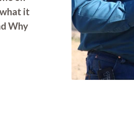
 what it
nd Why