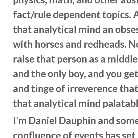
fact/rule dependent topics. 
that analytical mind an obse
with horses and redheads. 
raise that person as a middle 
and the only boy, and you get
and tinge of irreverence tha
that analytical mind palatabl
I'm Daniel Dauphin and som
confluence of events has set