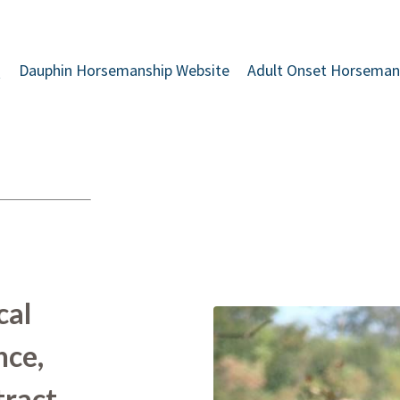
Q
Dauphin Horsemanship Website
Adult Onset Horseman
cal
nce,
tract,