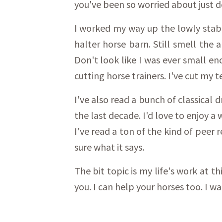
you've been so worried about just 
I worked my way up the lowly stable
halter horse barn. Still smell the
Don't look like I was ever small en
cutting horse trainers. I've cut my 
I've also read a bunch of classical
the last decade. I'd love to enjoy 
I've read a ton of the kind of peer
sure what it says.
The bit topic is my life's work at th
you. I can help your horses too. I wa