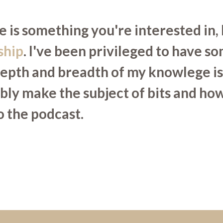
 is something you're interested in, 
ship
. I've been privileged to have s
depth and breadth of my knowlege is 
ibly make the subject of bits and h
to the podcast.