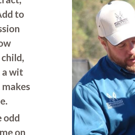
Add to
ssion
Now
child,
 a wit
t makes
e.
e odd
 me on