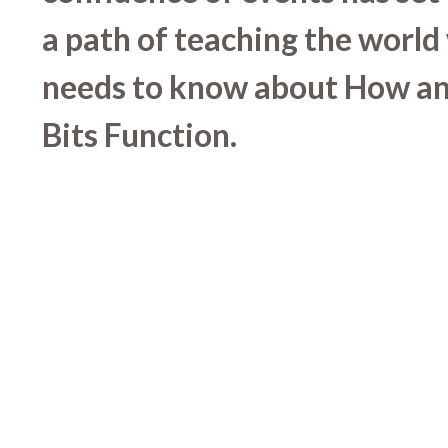
a path of teaching the world
needs to know about How a
Bits Function.