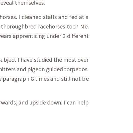
reveal themselves.
orses. I cleaned stalls and fed at a
or thoroughbred racehorses too? Me.
years apprenticing under 3 different
subject I have studied the most over
smitters and pigeon guided torpedos.
e paragraph 8 times and still not be
 forwards, and upside down. I can help